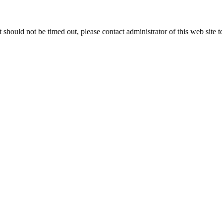
 it should not be timed out, please contact administrator of this web site