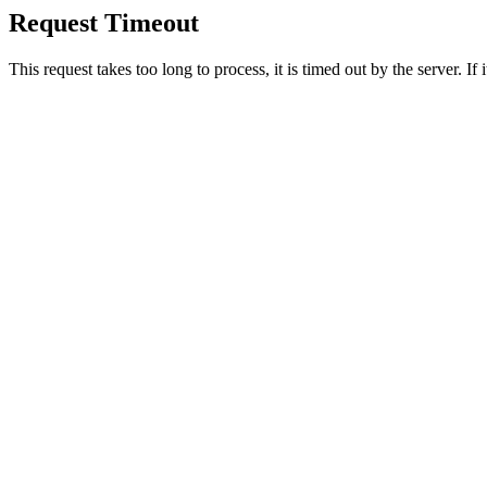
Request Timeout
This request takes too long to process, it is timed out by the server. If