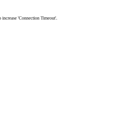
 to increase 'Connection Timeout'.